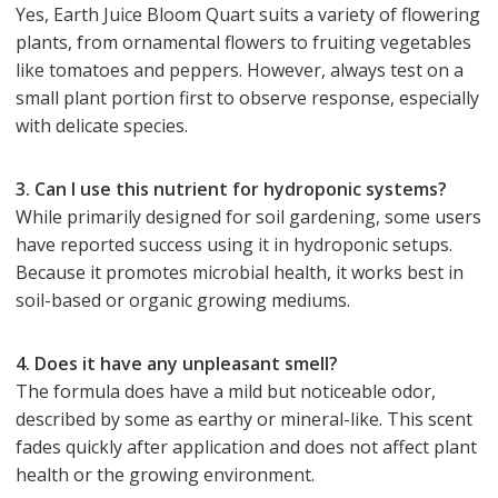
Yes, Earth Juice Bloom Quart suits a variety of flowering
plants, from ornamental flowers to fruiting vegetables
like tomatoes and peppers. However, always test on a
small plant portion first to observe response, especially
with delicate species.
3. Can I use this nutrient for hydroponic systems?
While primarily designed for soil gardening, some users
have reported success using it in hydroponic setups.
Because it promotes microbial health, it works best in
soil-based or organic growing mediums.
4. Does it have any unpleasant smell?
The formula does have a mild but noticeable odor,
described by some as earthy or mineral-like. This scent
fades quickly after application and does not affect plant
health or the growing environment.