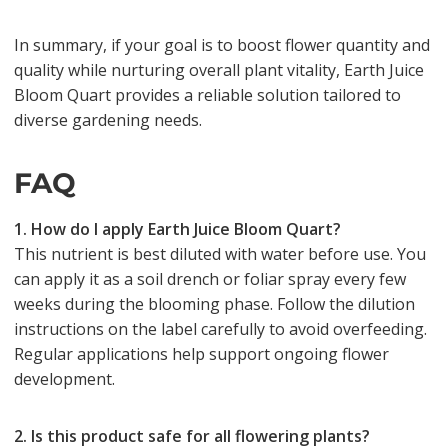
In summary, if your goal is to boost flower quantity and
quality while nurturing overall plant vitality, Earth Juice
Bloom Quart provides a reliable solution tailored to
diverse gardening needs.
FAQ
1. How do I apply Earth Juice Bloom Quart?
This nutrient is best diluted with water before use. You
can apply it as a soil drench or foliar spray every few
weeks during the blooming phase. Follow the dilution
instructions on the label carefully to avoid overfeeding.
Regular applications help support ongoing flower
development.
2. Is this product safe for all flowering plants?