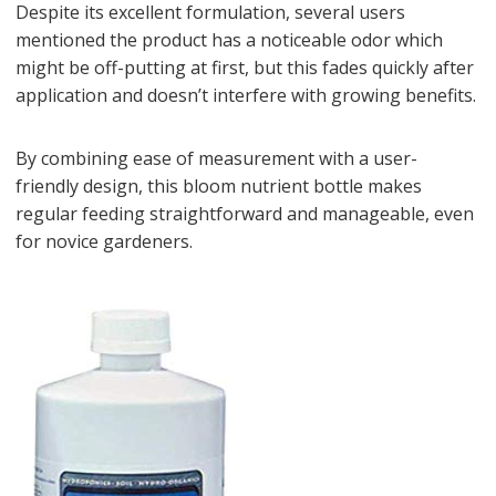
Despite its excellent formulation, several users
mentioned the product has a noticeable odor which
might be off-putting at first, but this fades quickly after
application and doesn’t interfere with growing benefits.
By combining ease of measurement with a user-
friendly design, this bloom nutrient bottle makes
regular feeding straightforward and manageable, even
for novice gardeners.