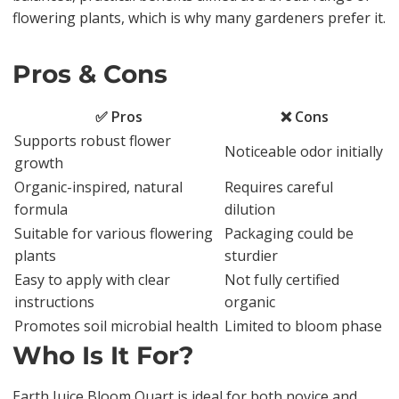
flowering plants, which is why many gardeners prefer it.
Pros & Cons
✅ Pros
❌ Cons
Supports robust flower
Noticeable odor initially
growth
Organic-inspired, natural
Requires careful
formula
dilution
Suitable for various flowering
Packaging could be
plants
sturdier
Easy to apply with clear
Not fully certified
instructions
organic
Promotes soil microbial health
Limited to bloom phase
Who Is It For?
Earth Juice Bloom Quart is ideal for both novice and