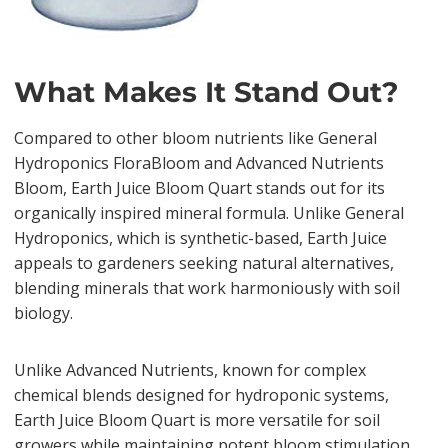
What Makes It Stand Out?
Compared to other bloom nutrients like General
Hydroponics FloraBloom and Advanced Nutrients
Bloom, Earth Juice Bloom Quart stands out for its
organically inspired mineral formula. Unlike General
Hydroponics, which is synthetic-based, Earth Juice
appeals to gardeners seeking natural alternatives,
blending minerals that work harmoniously with soil
biology.
Unlike Advanced Nutrients, known for complex
chemical blends designed for hydroponic systems,
Earth Juice Bloom Quart is more versatile for soil
growers while maintaining potent bloom stimulation.