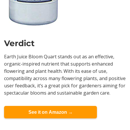
Verdict
Earth Juice Bloom Quart stands out as an effective,
organic-inspired nutrient that supports enhanced
flowering and plant health. With its ease of use,
compatibility across many flowering plants, and positive
user feedback, it’s a great pick for gardeners aiming for
spectacular blooms and sustainable garden care.
See it on Amazon →