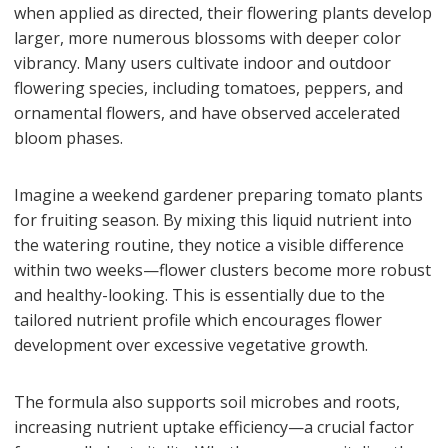
when applied as directed, their flowering plants develop
larger, more numerous blossoms with deeper color
vibrancy. Many users cultivate indoor and outdoor
flowering species, including tomatoes, peppers, and
ornamental flowers, and have observed accelerated
bloom phases.
Imagine a weekend gardener preparing tomato plants
for fruiting season. By mixing this liquid nutrient into
the watering routine, they notice a visible difference
within two weeks—flower clusters become more robust
and healthy-looking. This is essentially due to the
tailored nutrient profile which encourages flower
development over excessive vegetative growth.
The formula also supports soil microbes and roots,
increasing nutrient uptake efficiency—a crucial factor