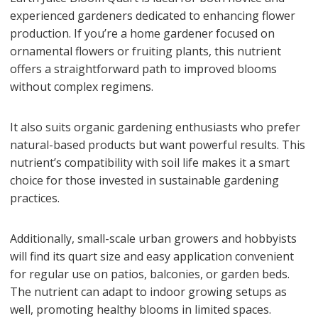
experienced gardeners dedicated to enhancing flower
production. If you’re a home gardener focused on
ornamental flowers or fruiting plants, this nutrient
offers a straightforward path to improved blooms
without complex regimens.
It also suits organic gardening enthusiasts who prefer
natural-based products but want powerful results. This
nutrient’s compatibility with soil life makes it a smart
choice for those invested in sustainable gardening
practices.
Additionally, small-scale urban growers and hobbyists
will find its quart size and easy application convenient
for regular use on patios, balconies, or garden beds.
The nutrient can adapt to indoor growing setups as
well, promoting healthy blooms in limited spaces.