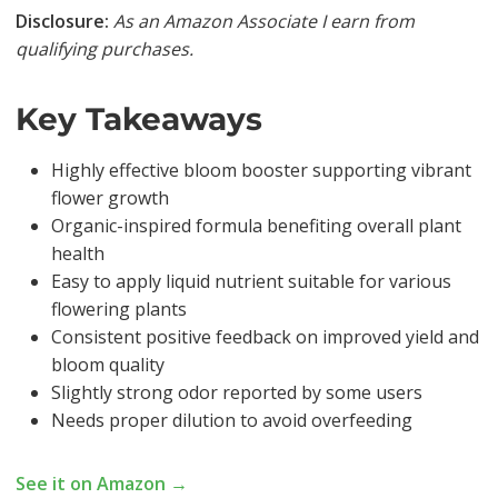
Disclosure:
As an Amazon Associate I earn from
qualifying purchases.
Key Takeaways
Highly effective bloom booster supporting vibrant
flower growth
Organic-inspired formula benefiting overall plant
health
Easy to apply liquid nutrient suitable for various
flowering plants
Consistent positive feedback on improved yield and
bloom quality
Slightly strong odor reported by some users
Needs proper dilution to avoid overfeeding
See it on Amazon →