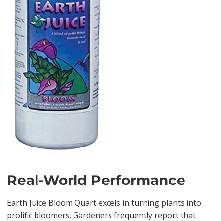
Real-World Performance
Earth Juice Bloom Quart excels in turning plants into
prolific bloomers. Gardeners frequently report that