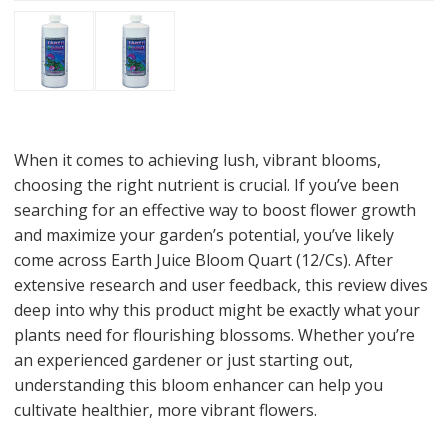
When it comes to achieving lush, vibrant blooms,
choosing the right nutrient is crucial. If you’ve been
searching for an effective way to boost flower growth
and maximize your garden’s potential, you’ve likely
come across Earth Juice Bloom Quart (12/Cs). After
extensive research and user feedback, this review dives
deep into why this product might be exactly what your
plants need for flourishing blossoms. Whether you’re
an experienced gardener or just starting out,
understanding this bloom enhancer can help you
cultivate healthier, more vibrant flowers.