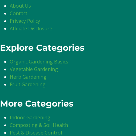
About Us
Contact
Privacy Policy
Affiliate Disclosure
Explore Categories
Organic Gardening Basics
Vegetable Gardening
Herb Gardening
Fruit Gardening
More Categories
Indoor Gardening
Composting & Soil Health
Pest & Disease Control