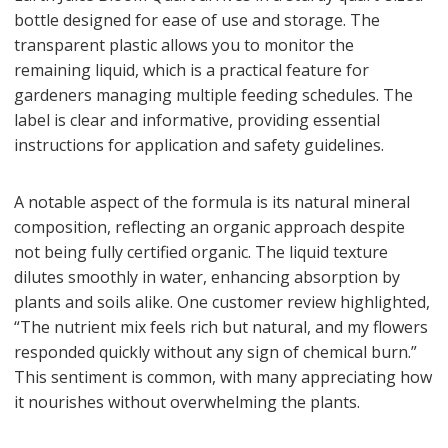
bottle designed for ease of use and storage. The
transparent plastic allows you to monitor the
remaining liquid, which is a practical feature for
gardeners managing multiple feeding schedules. The
label is clear and informative, providing essential
instructions for application and safety guidelines.
A notable aspect of the formula is its natural mineral
composition, reflecting an organic approach despite
not being fully certified organic. The liquid texture
dilutes smoothly in water, enhancing absorption by
plants and soils alike. One customer review highlighted,
“The nutrient mix feels rich but natural, and my flowers
responded quickly without any sign of chemical burn.”
This sentiment is common, with many appreciating how
it nourishes without overwhelming the plants.