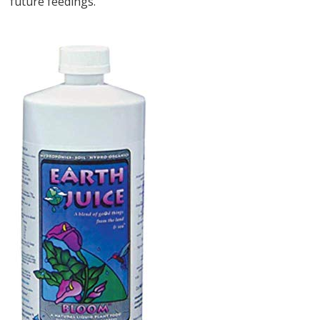
future feedings.