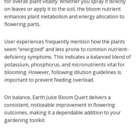
for overall plant vitality. Whether you spray it directly
on leaves or apply it to the soil, the bloom nutrient
enhances plant metabolism and energy allocation to
flowering parts.
User experiences frequently mention how the plants
seem “energized” and less prone to common nutrient-
deficiency symptoms. This indicates a balanced blend of
potassium, phosphorus, and micronutrients vital for
blooming. However, following dilution guidelines is
important to prevent feeding overload.
On balance, Earth Juice Bloom Quart delivers a
consistent, noticeable improvement in flowering
outcomes, making it a dependable addition to your
gardening toolkit.