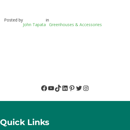
Posted by
in
John Tapata
Greenhouses & Accessories
Facebook
YouTube
TikTok
LinkedIn
Pinterest
Twitter
Instagram
Quick Links