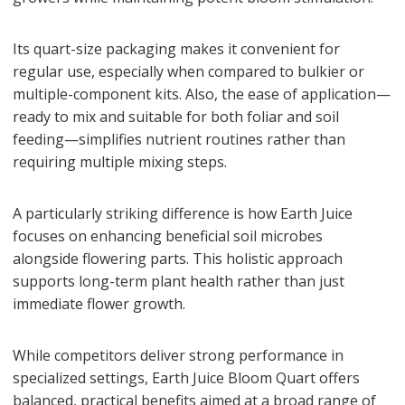
Its quart-size packaging makes it convenient for
regular use, especially when compared to bulkier or
multiple-component kits. Also, the ease of application—
ready to mix and suitable for both foliar and soil
feeding—simplifies nutrient routines rather than
requiring multiple mixing steps.
A particularly striking difference is how Earth Juice
focuses on enhancing beneficial soil microbes
alongside flowering parts. This holistic approach
supports long-term plant health rather than just
immediate flower growth.
While competitors deliver strong performance in
specialized settings, Earth Juice Bloom Quart offers
balanced, practical benefits aimed at a broad range of