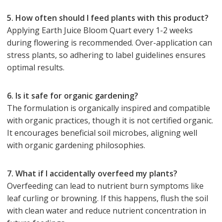
5. How often should I feed plants with this product?
Applying Earth Juice Bloom Quart every 1-2 weeks
during flowering is recommended. Over-application can
stress plants, so adhering to label guidelines ensures
optimal results.
6. Is it safe for organic gardening?
The formulation is organically inspired and compatible
with organic practices, though it is not certified organic.
It encourages beneficial soil microbes, aligning well
with organic gardening philosophies.
7. What if I accidentally overfeed my plants?
Overfeeding can lead to nutrient burn symptoms like
leaf curling or browning. If this happens, flush the soil
with clean water and reduce nutrient concentration in