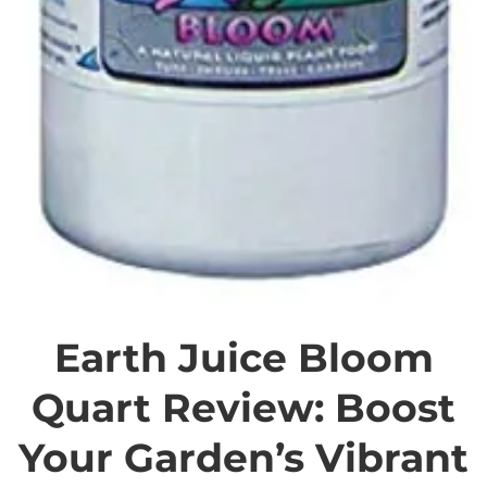
Earth Juice Bloom
Quart Review: Boost
Your Garden’s Vibrant