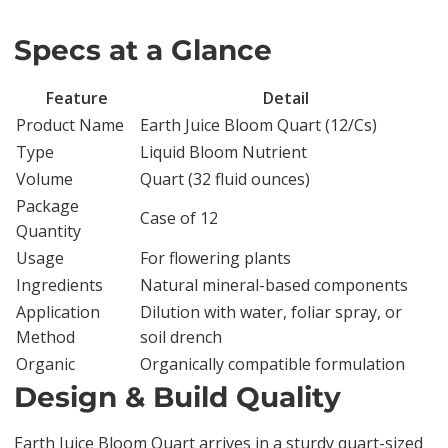
Specs at a Glance
Feature
Detail
Product Name
Earth Juice Bloom Quart (12/Cs)
Type
Liquid Bloom Nutrient
Volume
Quart (32 fluid ounces)
Package
Case of 12
Quantity
Usage
For flowering plants
Ingredients
Natural mineral-based components
Application
Dilution with water, foliar spray, or
Method
soil drench
Organic
Organically compatible formulation
Design & Build Quality
Earth Juice Bloom Quart arrives in a sturdy quart-sized