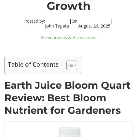
Growth
Posted by:
|
On:
|
John Tapata
August 26, 2025
Greenhouses & Accessories
Table of Contents
Earth Juice Bloom Quart
Review: Best Bloom
Nutrient for Gardeners