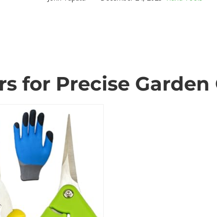
s for Precise Garden