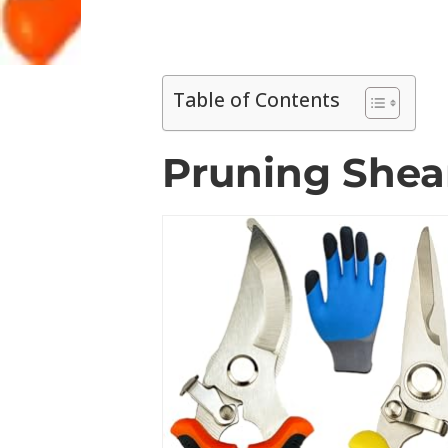
Table of Contents
Pruning Shear