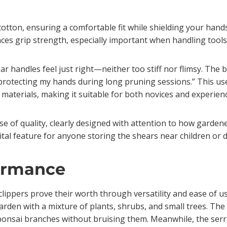
otton, ensuring a comfortable fit while shielding your hands 
ces grip strength, especially important when handling tools
 handles feel just right—neither too stiff nor flimsy. The b
protecting my hands during long pruning sessions.” This us
aterials, making it suitable for both novices and experien
se of quality, clearly designed with attention to how gardener
vital feature for anyone storing the shears near children or 
ormance
lippers prove their worth through versatility and ease of us
den with a mixture of plants, shrubs, and small trees. The
onsai branches without bruising them. Meanwhile, the serrat