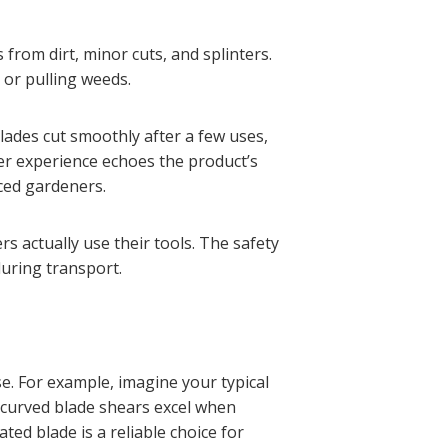
from dirt, minor cuts, and splinters.
 or pulling weeds.
lades cut smoothly after a few uses,
er experience echoes the product’s
ced gardeners.
s actually use their tools. The safety
during transport.
e. For example, imagine your typical
 curved blade shears excel when
ed blade is a reliable choice for