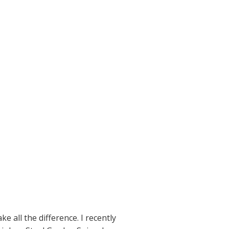
 all the difference. I recently