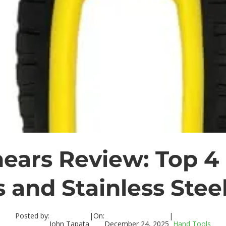
ears Review: Top 4
 and Stainless Stee
Posted by:
|
On:
|
John Tapata
December 24, 2025
Hand Tools