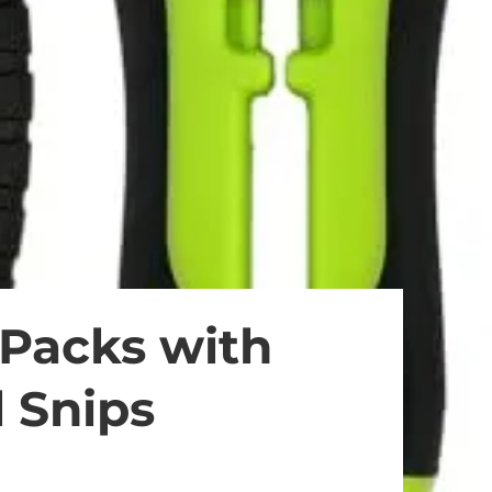
 Packs with
l Snips