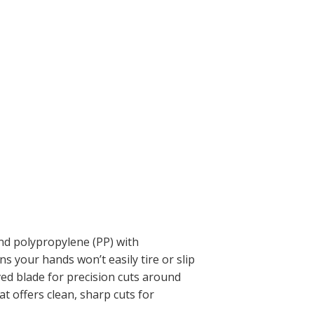
nd polypropylene (PP) with
 your hands won’t easily tire or slip
ved blade for precision cuts around
at offers clean, sharp cuts for