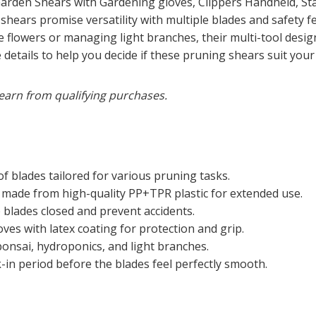
Garden Shears with Gardening gloves, Clippers Handheld, St
ears promise versatility with multiple blades and safety fe
 flowers or managing light branches, their multi-tool design
 the details to help you decide if these pruning shears suit yo
earn from qualifying purchases.
of blades tailored for various pruning tasks.
made from high-quality PP+TPR plastic for extended use.
blades closed and prevent accidents.
ves with latex coating for protection and grip.
bonsai, hydroponics, and light branches.
in period before the blades feel perfectly smooth.