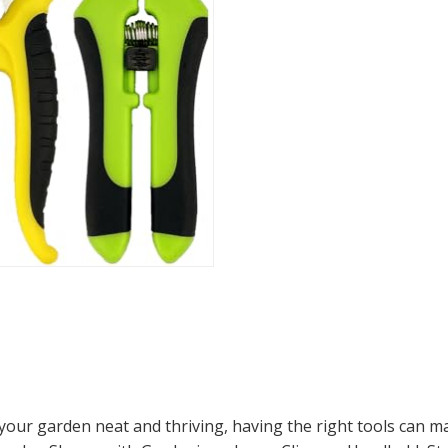
ur garden neat and thriving, having the right tools can make