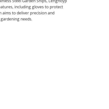
ainless Steel Garden Snips, Lengnoyp
atures, including gloves to protect
 aims to deliver precision and
ur gardening needs.