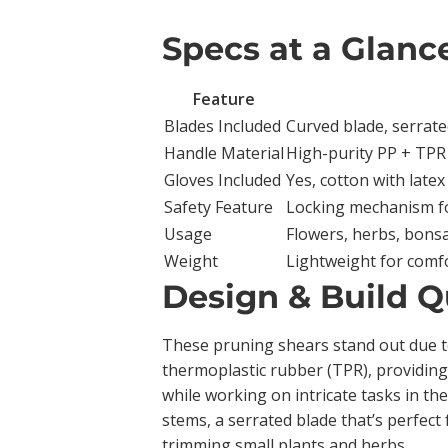
Specs at a Glanc
Feature
Blades Included
Curved blade, serrated
Handle Material
High-purity PP + TPR 
Gloves Included
Yes, cotton with latex
Safety Feature
Locking mechanism f
Usage
Flowers, herbs, bonsa
Weight
Lightweight for comf
Design & Build Q
These pruning shears stand out due to
thermoplastic rubber (TPR), providing
while working on intricate tasks in th
stems, a serrated blade that’s perfect 
trimming small plants and herbs.