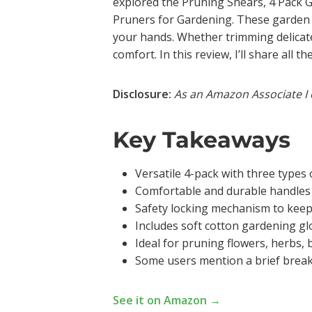
explored the Pruning Shears, 4 Pack 
Pruners for Gardening. These garden sh
your hands. Whether trimming delicate
comfort. In this review, I’ll share all
Disclosure:
As an Amazon Associate I 
Key Takeaways
Versatile 4-pack with three types 
Comfortable and durable handles 
Safety locking mechanism to keep 
Includes soft cotton gardening glo
Ideal for pruning flowers, herbs, 
Some users mention a brief break-
See it on Amazon →