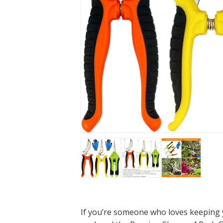
If you’re someone who loves keeping yo