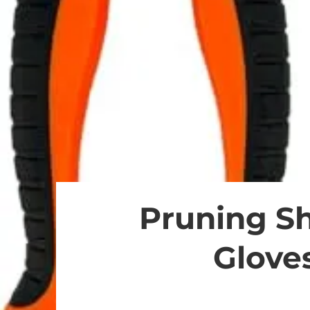
Pruning Sh
Gloves