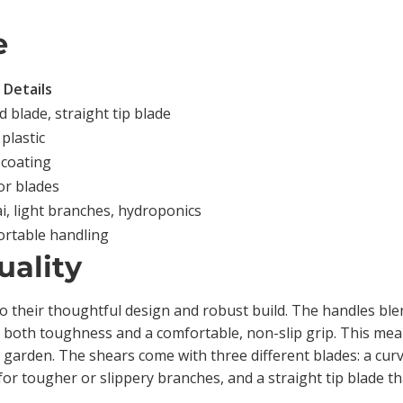
e
Details
 blade, straight tip blade
plastic
 coating
or blades
i, light branches, hydroponics
ortable handling
uality
 their thoughtful design and robust build. The handles ble
 both toughness and a comfortable, non-slip grip. This means
e garden. The shears come with three different blades: a cur
for tougher or slippery branches, and a straight tip blade th