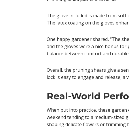
The glove included is made from soft c
The latex coating on the gloves enhan
One happy gardener shared, “The shear
and the gloves were a nice bonus for 
balance between comfort and durable m
Overall, the pruning shears give a sen
lock is easy to engage and release, a 
Real-World Perf
When put into practice, these garden c
weekend tending to a medium-sized gar
shaping delicate flowers or trimming b