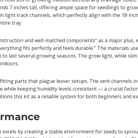
ds 7 inches tall, offering ample space for seedlings to grow w
in light track channels, which perfectly align with the 18-inc
tire tray.
nstruction and well-matched components” as a major plus, wit
ything fits perfectly and feels durable.” The materials used,
to last several growing seasons. The grow light, while slim
 indoors.
y fitting parts that plague lesser setups. The vent channels i
 while keeping humidity levels consistent — a crucial factor
sitions this kit as a reliable system for both beginners and 
ormance
it excels by creating a stable environment for seeds to spro