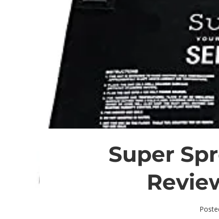
Super Spr
Revie
Poste