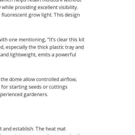
hile providing excellent visibility.
h fluorescent grow light. This design
h one mentioning, “It’s clear this kit
 especially the thick plastic tray and
 and lightweight, emits a powerful
n the dome allow controlled airflow,
 for starting seeds or cuttings
experienced gardeners.
ut and establish. The heat mat