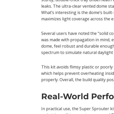
leaks. The ultra-clear vented dome stan
What’s interesting is the dome’s built-
maximizes light coverage across the en
Several users have noted the “solid co
was made with propagation in mind, ever
dome, feel robust and durable enough 
spectrum to simulate natural daylight
This kit avoids flimsy plastic or poorl
which helps prevent overheating inside
properly. Overall, the build quality po
Real-World Perf
In practical use, the Super Sprouter k