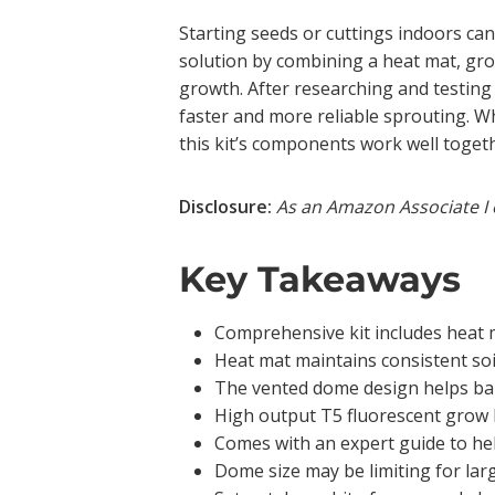
Starting seeds or cuttings indoors ca
solution by combining a heat mat, gro
growth. After researching and testing 
faster and more reliable sprouting. W
this kit’s components work well togeth
Disclosure:
As an Amazon Associate I 
Key Takeaways
Comprehensive kit includes heat m
Heat mat maintains consistent soil
The vented dome design helps bala
High output T5 fluorescent grow 
Comes with an expert guide to he
Dome size may be limiting for larg