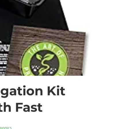
gation Kit
h Fast
ponics