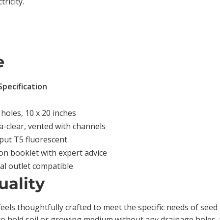
ricity.
e
Specification
 holes, 10 x 20 inches
tra-clear, vented with channels
put T5 fluorescent
on booklet with expert advice
cal outlet compatible
uality
feels thoughtfully crafted to meet the specific needs of see
to hold soil or growing medium without any drainage holes,