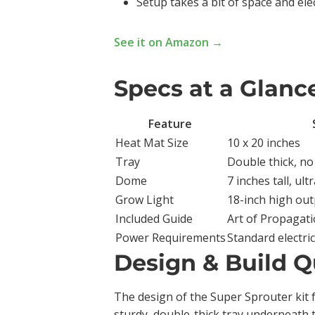
Setup takes a bit of space and elect
See it on Amazon →
Specs at a Glanc
Feature
Heat Mat Size
10 x 20 inches
Tray
Double thick, no
Dome
7 inches tall, ul
Grow Light
18-inch high out
Included Guide
Art of Propagati
Power Requirements
Standard electri
Design & Build Q
The design of the Super Sprouter kit 
sturdy, double-thick tray underneath 