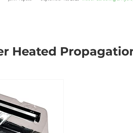
r Heated Propagation