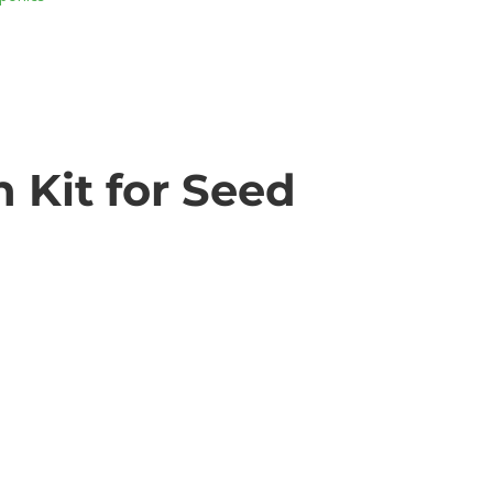
 Kit for Seed