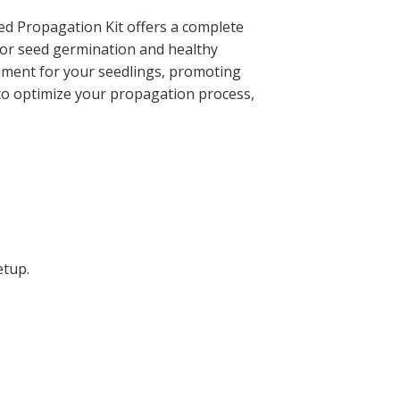
ted Propagation Kit offers a complete
 for seed germination and healthy
ronment for your seedlings, promoting
to optimize your propagation process,
etup.