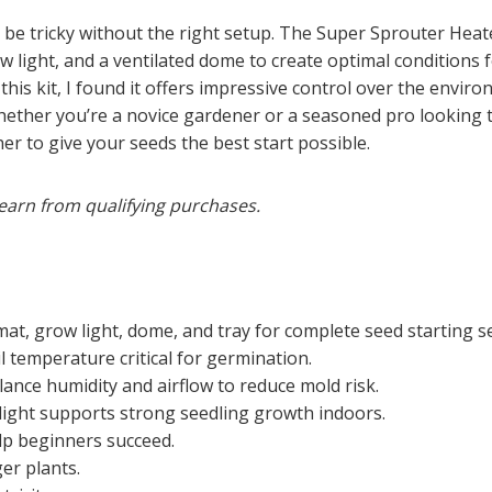
n be tricky without the right setup. The Super Sprouter Hea
w light, and a ventilated dome to create optimal conditions
this kit, I found it offers impressive control over the envi
hether you’re a novice gardener or a seasoned pro looking 
er to give your seeds the best start possible.
earn from qualifying purchases.
at, grow light, dome, and tray for complete seed starting s
 temperature critical for germination.
nce humidity and airflow to reduce mold risk.
light supports strong seedling growth indoors.
lp beginners succeed.
er plants.