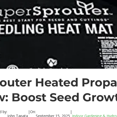
outer Heated Propa
w: Boost Seed Growt
d by:
|
On:
|
John Tapata
September 15, 2025
Indoor Gardening & Hydro