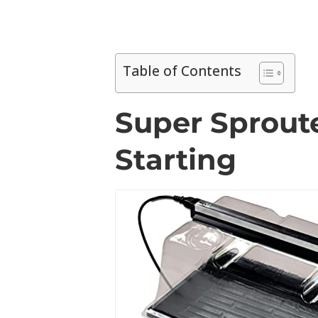
Table of Contents
Super Sproute
Starting