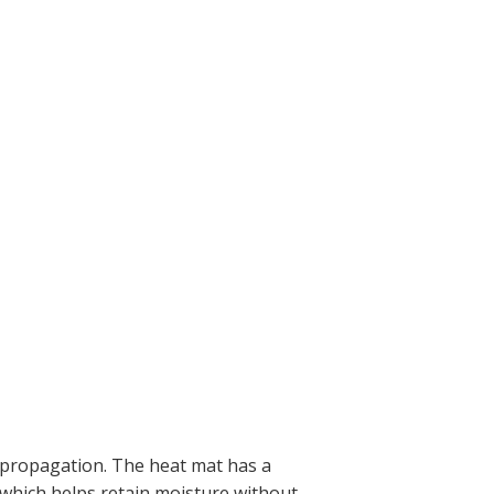
d propagation. The heat mat has a
 which helps retain moisture without