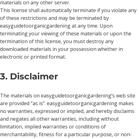
materials on any other server.
This license shall automatically terminate if you violate any
of these restrictions and may be terminated by
easyguidetoorganicgardening at any time. Upon
terminating your viewing of these materials or upon the
termination of this license, you must destroy any
downloaded materials in your possession whether in
electronic or printed format.
3. Disclaimer
The materials on easyguidetoorganicgardening’s web site
are provided “as is”. easyguidetoorganicgardening makes
no warranties, expressed or implied, and hereby disclaims
and negates all other warranties, including without
limitation, implied warranties or conditions of
merchantability, fitness for a particular purpose, or non-