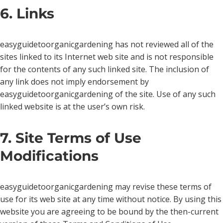
6. Links
easyguidetoorganicgardening has not reviewed all of the
sites linked to its Internet web site and is not responsible
for the contents of any such linked site. The inclusion of
any link does not imply endorsement by
easyguidetoorganicgardening of the site. Use of any such
linked website is at the user’s own risk.
7. Site Terms of Use
Modifications
easyguidetoorganicgardening may revise these terms of
use for its web site at any time without notice. By using this
website you are agreeing to be bound by the then-current