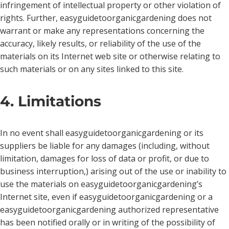
infringement of intellectual property or other violation of
rights. Further, easyguidetoorganicgardening does not
warrant or make any representations concerning the
accuracy, likely results, or reliability of the use of the
materials on its Internet web site or otherwise relating to
such materials or on any sites linked to this site.
4. Limitations
In no event shall easyguidetoorganicgardening or its
suppliers be liable for any damages (including, without
limitation, damages for loss of data or profit, or due to
business interruption,) arising out of the use or inability to
use the materials on easyguidetoorganicgardening’s
Internet site, even if easyguidetoorganicgardening or a
easyguidetoorganicgardening authorized representative
has been notified orally or in writing of the possibility of