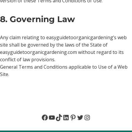
version of these Terms and Conditions of Use.
8. Governing Law
Any claim relating to easyguidetoorganicgardening’s web
site shall be governed by the laws of the State of
easyguidetoorganicgardening.com without regard to its
conflict of law provisions.
General Terms and Conditions applicable to Use of a Web
Site.
Facebook
YouTube
TikTok
LinkedIn
Pinterest
Twitter
Instagram