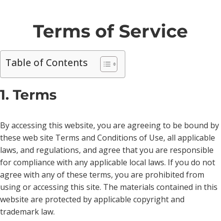
Skip
to
Terms of Service
content
Table of Contents
1. Terms
By accessing this website, you are agreeing to be bound by
these web site Terms and Conditions of Use, all applicable
laws, and regulations, and agree that you are responsible
for compliance with any applicable local laws. If you do not
agree with any of these terms, you are prohibited from
using or accessing this site. The materials contained in this
website are protected by applicable copyright and
trademark law.