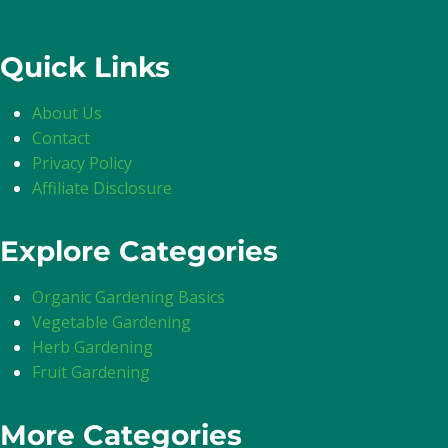
Quick Links
About Us
Contact
Privacy Policy
Affiliate Disclosure
Explore Categories
Organic Gardening Basics
Vegetable Gardening
Herb Gardening
Fruit Gardening
More Categories