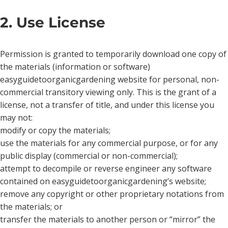
2. Use License
Permission is granted to temporarily download one copy of
the materials (information or software)
easyguidetoorganicgardening website for personal, non-
commercial transitory viewing only. This is the grant of a
license, not a transfer of title, and under this license you
may not:
modify or copy the materials;
use the materials for any commercial purpose, or for any
public display (commercial or non-commercial);
attempt to decompile or reverse engineer any software
contained on easyguidetoorganicgardening’s website;
remove any copyright or other proprietary notations from
the materials; or
transfer the materials to another person or “mirror” the