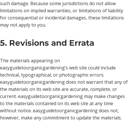
such damage. Because some jurisdictions do not allow
limitations on implied warranties, or limitations of liability
for consequential or incidental damages, these limitations
may not apply to you.
5. Revisions and Errata
The materials appearing on
easyguidetoorganicgardening’s web site could include
technical, typographical, or photographic errors.
easyguidetoorganicgardening does not warrant that any of
the materials on its web site are accurate, complete, or
current. easyguidetoorganicgardening may make changes
to the materials contained on its web site at any time
without notice. easyguidetoorganicgardening does not,
however, make any commitment to update the materials.